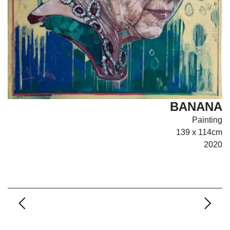
BANANA
Painting
139 x 114cm
2020