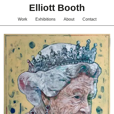
Elliott Booth
Work
Exhibitions
About
Contact