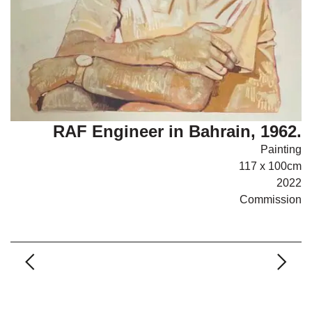
RAF Engineer in Bahrain, 1962.
Painting
117 x 100cm
2022
Commission