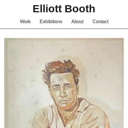
Elliott Booth
Work
Exhibitions
About
Contact